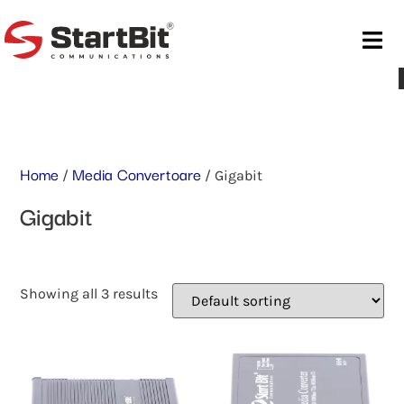
Home
Media Convertoare
/
/ Gigabit
Gigabit
Showing all 3 results