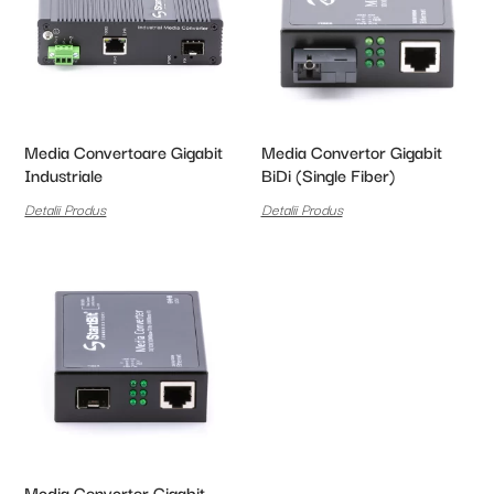
Media Convertoare Gigabit
Media Convertor Gigabit
Industriale
BiDi (Single Fiber)
Detalii Produs
Detalii Produs
Media Convertor Gigabit